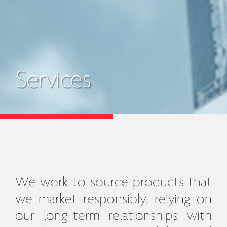
Services
We work to source products that
we market responsibly, relying on
our long-term relationships with