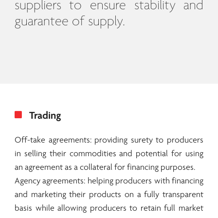
suppliers to ensure stability and
guarantee of supply.
Trading
Off-take agreements: providing surety to producers
in selling their commodities and potential for using
an agreement as a collateral for financing purposes.
Agency agreements: helping producers with financing
and marketing their products on a fully transparent
basis while allowing producers to retain full market