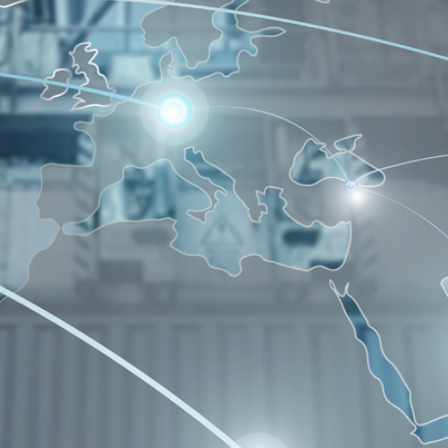
Contact Us