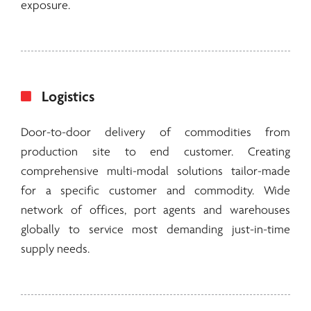
exposure.
Logistics
Door-to-door delivery of commodities from
production site to end customer. Creating
comprehensive multi-modal solutions tailor-made
for a specific customer and commodity. Wide
network of offices, port agents and warehouses
globally to service most demanding just-in-time
supply needs.