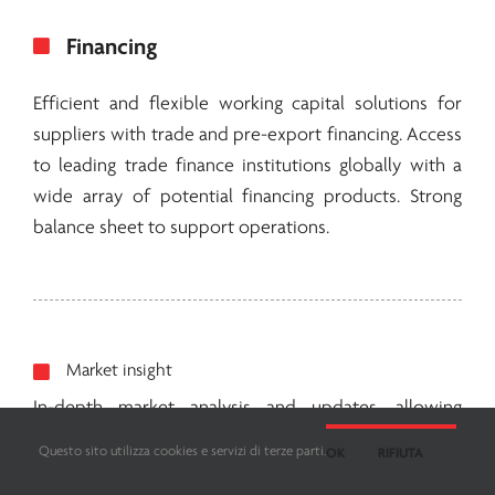
Financing
Efficient and flexible working capital solutions for
suppliers with trade and pre-export financing. Access
to leading trade finance institutions globally with a
wide array of potential financing products. Strong
balance sheet to support operations.
Market insight
In-depth market analysis and updates, allowing
producers to adjust their products and business to
Questo sito utilizza cookies e servizi di terze parti.
OK
RIFIUTA
end market needs. Strategic sessions with producers