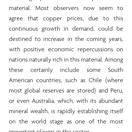
material. Most observers now seem to
agree that copper prices, due to this
continuous growth in demand, could be
destined to increase in the coming years,
with positive economic repercussions on
nations naturally rich in this material. Among
these certainly include some South
American countries, such as Chile (where
most global reserves are stored) and Peru,
or even Australia, which, with its abundant
mineral wealth, is rapidly establishing itself
on the world stage as one of the most