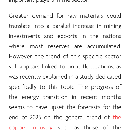
important players in the sector.
Greater demand for raw materials could
translate into a parallel increase in mining
investments and exports in the nations
where most reserves are accumulated.
However, the trend of this specific sector
still appears linked to price fluctuations, as
was recently explained in a study dedicated
specifically to this topic. The progress of
the
energy
transition in recent months
seems to have upset the forecasts for the
end of 2023 on the general trend of
the
copper industry
, such as those of the