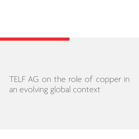
TELF AG on the role of copper in
an evolving global context