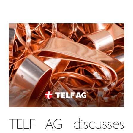
TELF AG
discusses