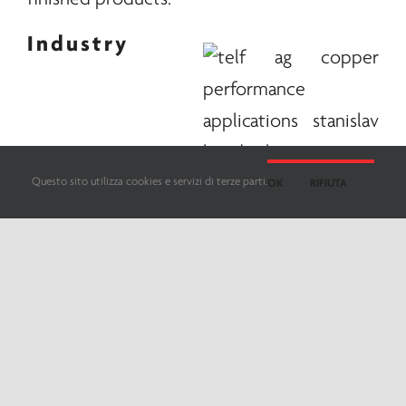
Industry
Questo sito utilizza cookies e servizi di terze parti.
OK
RIFIUTA
contributions
In any case, according to the study, the
resilience of the sector could depend on
the strength of Chinese production and the
low levels of Western demand, where
massive drops in refined copper would