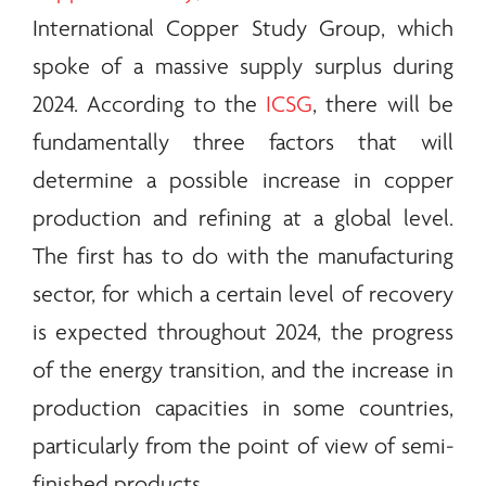
International Copper Study Group, which
spoke of a massive supply surplus during
2024. According to the
ICSG
, there will be
fundamentally three factors that will
determine a possible increase in copper
production and refining at a global level.
The first has to do with the manufacturing
sector, for which a certain level of recovery
is expected throughout 2024, the progress
of the
energy
transition, and the increase in
production capacities in some countries,
particularly from the point of view of semi-
finished products.