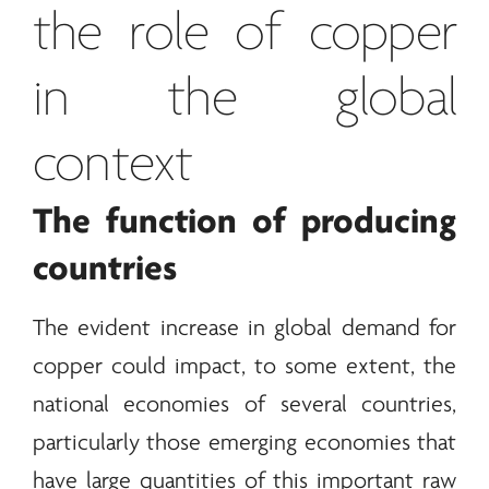
the role of copper
in the global
context
The function of producing
countries
The evident increase in global demand for
copper could impact, to some extent, the
national economies of several countries,
particularly those emerging economies that
have large quantities of this important raw