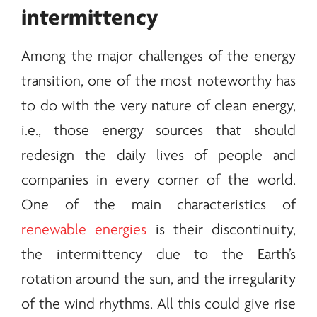
intermittency
Among the major challenges of the
energy
transition, one of the most noteworthy has
to do with the very nature of clean
energy
,
i.e., those
energy
sources that should
redesign the daily lives of people and
companies in every corner of the world.
One of the main characteristics of
renewable energies
is their discontinuity,
the intermittency due to the Earth’s
rotation around the sun, and the irregularity
of the wind rhythms. All this could give rise