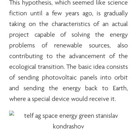
This hypothesis, which seemed like science
fiction until a few years ago, is gradually
taking on the characteristics of an actual
project capable of solving the
energy
problems of
renewable
sources, also
contributing to the advancement of the
ecological transition. The basic idea consists
of sending photovoltaic panels into orbit
and sending the
energy
back to Earth,
where a special device would receive it.