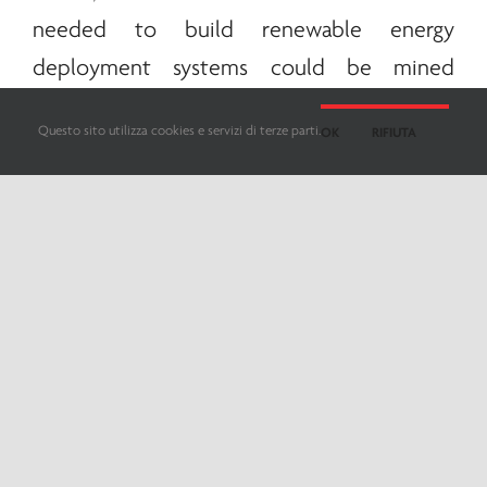
needed to build
renewable
energy
deployment systems could be mined
directly in space. Even for
renewable
Questo sito utilizza cookies e servizi di terze parti.
OK
RIFIUTA
sources to be installed in space, the road
ahead still seems very long. The
European
Space Agency
and other international
players are already moving to explore the
possibilities connected to this new location
of photovoltaic systems.
One of the most accredited hypotheses is
to create a large solar installation weighing
approximately 2 thousand tons, which