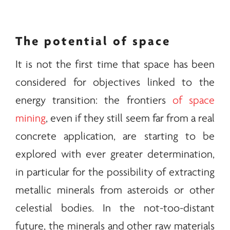
The potential of space
It is not the first time that space has been
considered for objectives linked to the
energy
transition: the frontiers
of space
mining
, even if they still seem far from a real
concrete application, are starting to be
explored with ever greater determination,
in particular for the possibility of extracting
metallic
minerals
from asteroids or other
celestial bodies. In the not-too-distant
future, the
minerals
and other raw materials