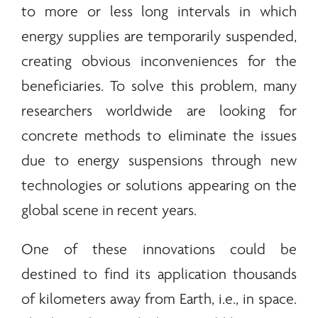
to more or less long intervals in which
energy
supplies are temporarily suspended,
creating obvious inconveniences for the
beneficiaries. To solve this problem, many
researchers worldwide are looking for
concrete methods to eliminate the issues
due to
energy
suspensions through new
technologies or solutions appearing on the
global scene in recent years.
One of these innovations could be
destined to find its application thousands
of kilometers away from Earth, i.e., in space.