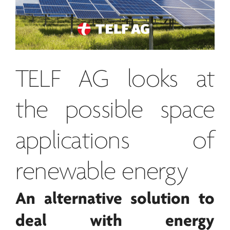
TELF AG
looks at
the possible space
applications of
renewable
energy
An alternative solution to
deal with
energy