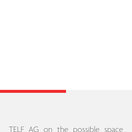
TELF AG on the possible space