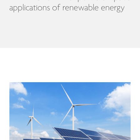
applications of renewable energy