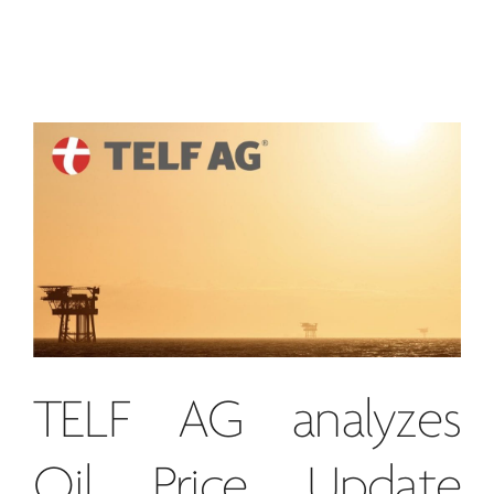
TELF AG
analyzes
Oil Price Update