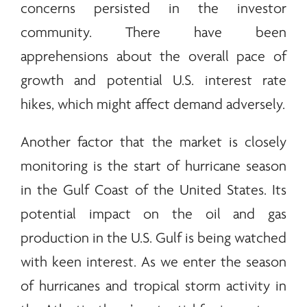
concerns persisted in the investor
community. There have been
apprehensions about the overall pace of
growth and potential U.S. interest rate
hikes, which might affect demand adversely.
Another factor that the market is closely
monitoring is the start of hurricane season
in the Gulf Coast of the United States. Its
potential impact on the oil and gas
production in the U.S. Gulf is being watched
with keen interest. As we enter the season
of hurricanes and tropical storm activity in