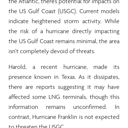
the Atlantic, there’s potential for impacts on
the US Gulf Coast (USGC). Current models
indicate heightened storm activity. While
the risk of a hurricane directly impacting
the US Gulf Coast remains minimal, the area
isn’t completely devoid of threats.
Harold, a recent hurricane, made its
presence known in Texas. As it dissipates,
there are reports suggesting it may have
affected some LNG terminals, though this
information remains unconfirmed. In
contrast, Hurricane Franklin is not expected
to threaten the USGC.