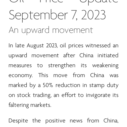
September 7, 2023
An upward movement
In late August 2023, oil prices witnessed an
upward movement after China initiated
measures to strengthen its weakening
economy. This move from China was
marked by a 50% reduction in stamp duty
on stock trading, an effort to invigorate its
faltering markets.
Despite the positive news from China,