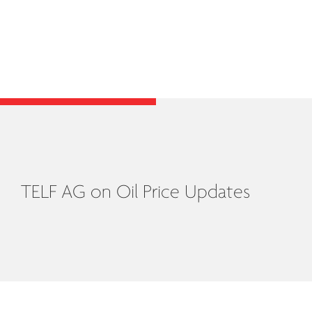
TELF AG on Oil Price Updates