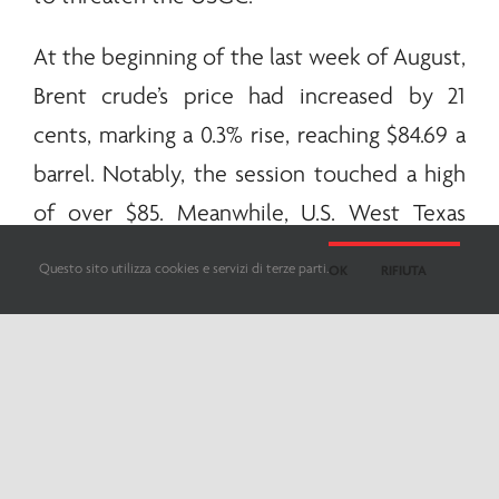
At the beginning of the last week of August,
Brent crude’s price had increased by 21
cents, marking a 0.3% rise, reaching $84.69 a
barrel. Notably, the session touched a high
of over $85. Meanwhile, U.S. West Texas
Intermediate crude grew at 43 cents,
Questo sito utilizza cookies e servizi di terze parti.
OK
RIFIUTA
representing a 0.6% increase, and was priced
at $80.27.
Ole Hansen, the head of commodity
strategy at Saxo Bank, highlighted the
significant factors for the week: China’s