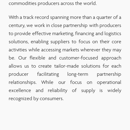
commodities producers across the world.
With a track record spanning more than a quarter of a
century, we work in close partnership with producers
to provide effective marketing, financing and logistics
solutions, enabling suppliers to focus on their core
activities while accessing markets wherever they may
be. Our flexible and customer-focused approach
allows us to create tailor-made solutions for each
producer facilitating long-term partnership
relationships. While our focus on operational
excellence and reliability of supply is widely
recognized by consumers.