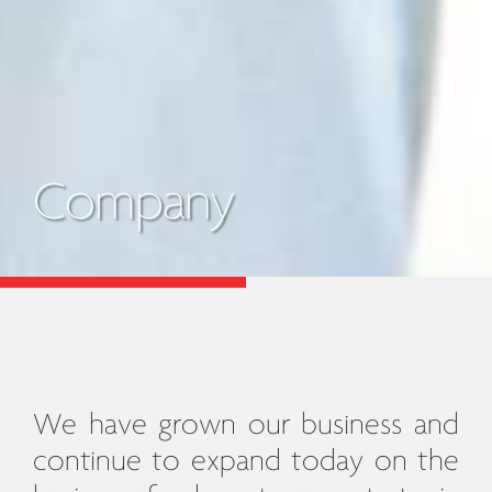
Company
We have grown our business and
continue to expand today on the