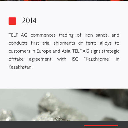
2014
TELF AG commences trading of iron sands, and
conducts first trial shipments of ferro alloys to
customers in Europe and Asia. TELF AG signs strategic
offtake agreement with JSC “Kazchrome” in
Kazakhstan.