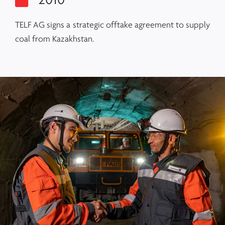
2010
TELF AG signs a strategic offtake agreement to supply
coal from Kazakhstan.