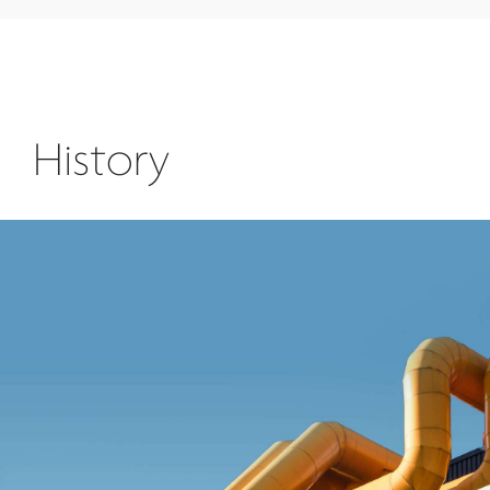
History