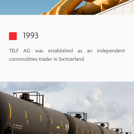
1993
TELF AG was established as an independent
commodities trader in Switzerland.