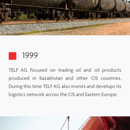
1999
TELF AG focused on trading oil and oil products
produced in Kazakhstan and other CIS countries.
During this time TELF AG also invests and develops its
logistics network across the CIS and Eastern Europe.