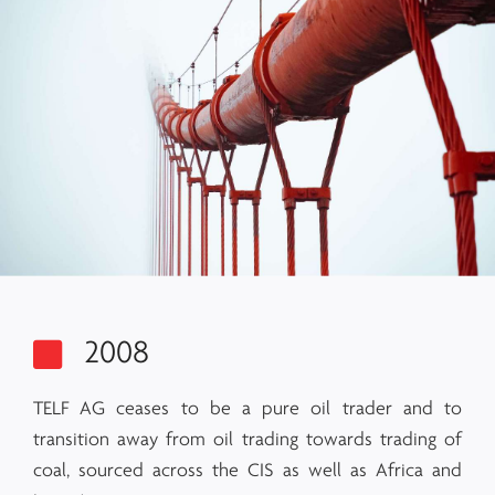
2008
TELF AG ceases to be a pure oil trader and to
transition away from oil trading towards trading of
coal, sourced across the CIS as well as Africa and