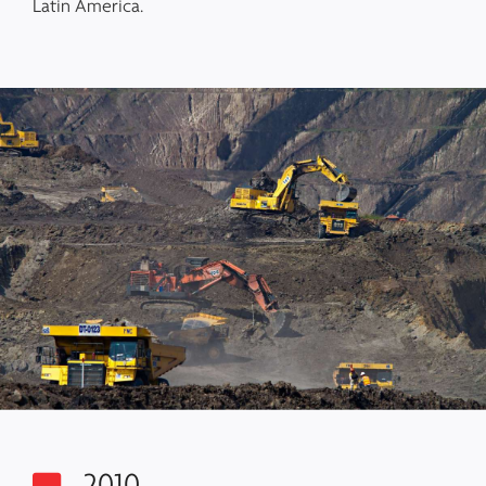
Latin America.