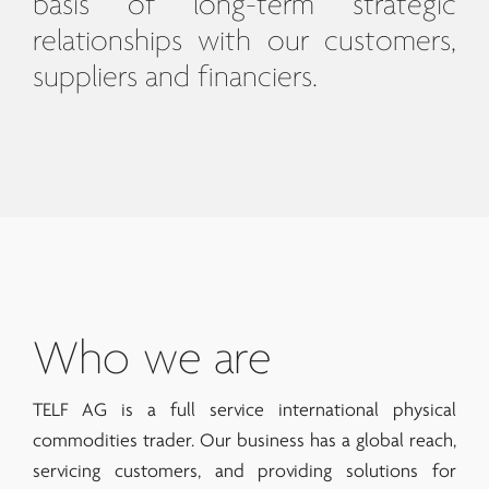
basis of long-term strategic
relationships with our customers,
suppliers and financiers.
Who we are
TELF AG is a full service international physical
commodities trader. Our business has a global reach,
servicing customers, and providing solutions for