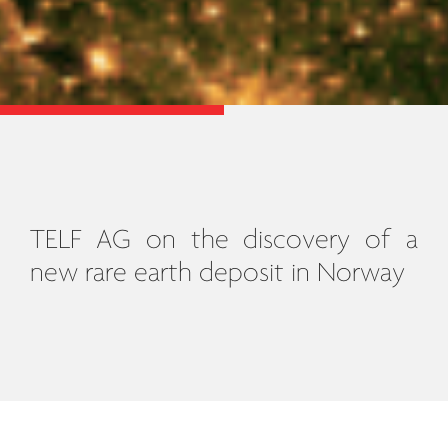
TELF AG on the discovery of a
new rare earth deposit in Norway