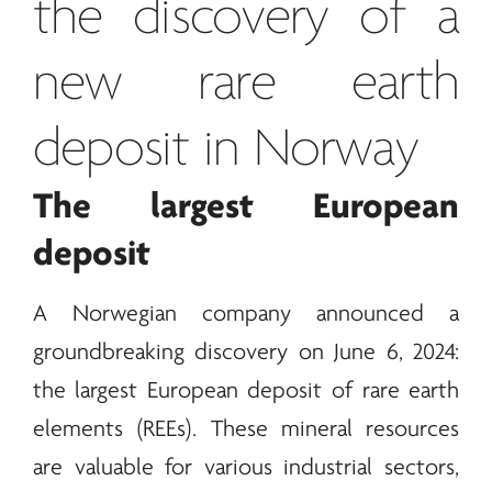
the discovery of a
new
rare earth
deposit in Norway
The largest European
deposit
A Norwegian company announced a
groundbreaking discovery on June 6, 2024:
the largest European deposit of
rare earth
elements (REEs). These mineral resources
are valuable for various industrial sectors,