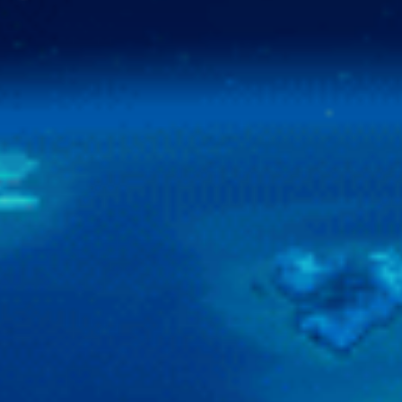
Contact Us