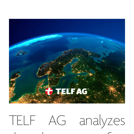
TELF AG
analyzes