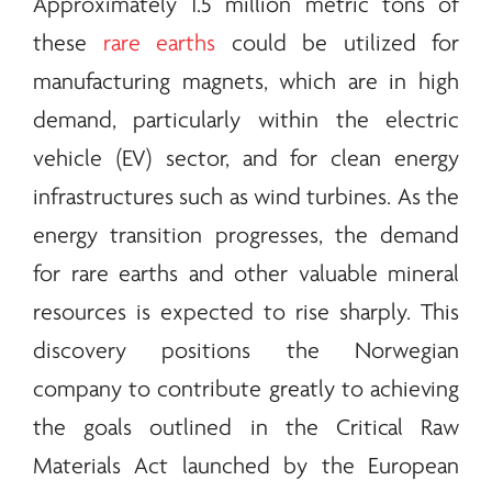
Approximately 1.5 million metric tons of
these
rare earths
could be utilized for
manufacturing magnets, which are in high
demand, particularly within the electric
vehicle (EV) sector, and for clean
energy
infrastructures such as wind turbines. As the
energy
transition progresses, the demand
for
rare earths
and other valuable mineral
resources is expected to rise sharply. This
discovery positions the Norwegian
company to contribute greatly to achieving
the goals outlined in the Critical Raw
Materials Act launched by the European