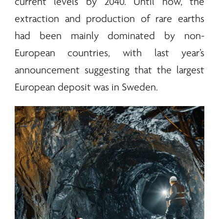
current levels by 2040. Until now, the
extraction and production of
rare earths
had been mainly dominated by non-
European countries, with last year’s
announcement suggesting that the largest
European deposit was in Sweden.