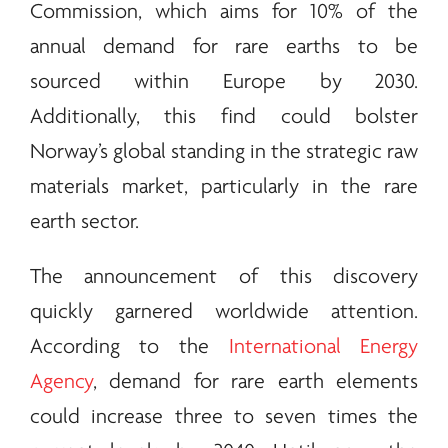
Commission, which aims for 10% of the
annual demand for
rare earths
to be
sourced within Europe by 2030.
Additionally, this find could bolster
Norway’s global standing in the strategic raw
materials market, particularly in the
rare
earth
sector.
The announcement of this discovery
quickly garnered worldwide attention.
According to the
International Energy
Agency
, demand for
rare earth
elements
could increase three to seven times the