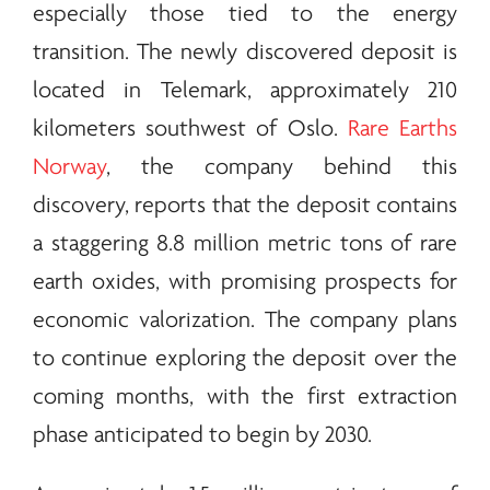
especially those tied to the
energy
transition. The newly discovered deposit is
located in Telemark, approximately 210
kilometers southwest of Oslo.
Rare Earths
Norway
, the company behind this
discovery, reports that the deposit contains
a staggering 8.8 million metric tons of
rare
earth
oxides, with promising prospects for
economic valorization. The company plans
to continue exploring the deposit over the
coming months, with the first extraction
phase anticipated to begin by 2030.