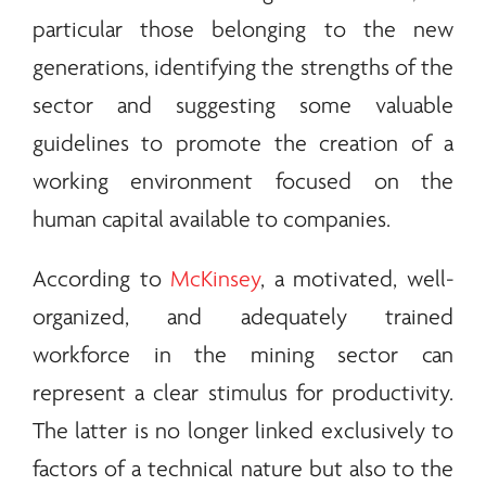
particular those belonging to the new
generations, identifying the strengths of the
sector and suggesting some valuable
guidelines to promote the creation of a
working environment focused on the
human capital available to companies.
According to
McKinsey
, a motivated, well-
organized, and adequately trained
workforce in the mining sector can
represent a clear stimulus for productivity.
The latter is no longer linked exclusively to
factors of a technical nature but also to the