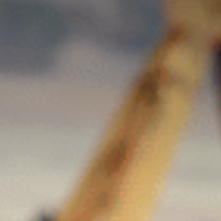
Contact Us