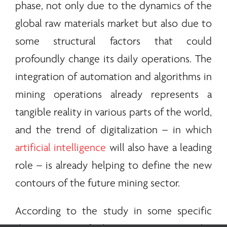
phase, not only due to the dynamics of the
global raw materials market but also due to
some structural factors that could
profoundly change its daily operations. The
integration of automation and algorithms in
mining operations already represents a
tangible reality in various parts of the world,
and the trend of digitalization – in which
artificial intelligence
will also have a leading
role – is already helping to define the new
contours of the future mining sector.
According to the study in some specific