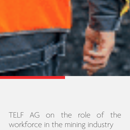
TELF AG on the role of the
workforce in the mining industry