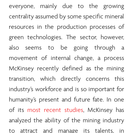
everyone, mainly due to the growing
centrality assumed by some specific mineral
resources in the production processes of
green technologies. The sector, however,
also seems to be going through a
movement of internal change, a process
McKinsey recently defined as the mining
transition, which directly concerns this
industry’s workforce and is so important for
humanity’s present and future fate. In one
of its
most recent studies
, McKinsey has
analyzed the ability of the mining industry
to attract and manage its talents, in