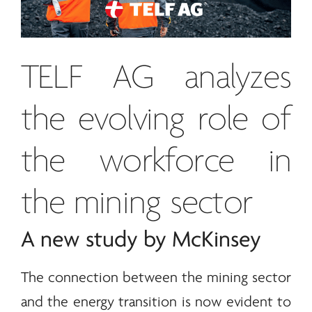
TELF AG
analyzes
the evolving role of
the workforce in
the mining sector
A new study by McKinsey
The connection between the mining sector
and the
energy
transition is now evident to