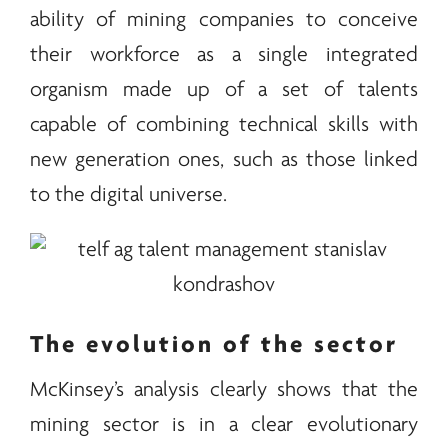
ability of mining companies to conceive
their workforce as a single integrated
organism made up of a set of talents
capable of combining technical skills with
new generation ones, such as those linked
to the digital universe.
The evolution of the sector
McKinsey’s analysis clearly shows that the
mining sector is in a clear evolutionary