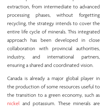
extraction, from intermediate to advanced
processing phases, without forgetting
recycling, the strategy intends to cover the
entire life cycle of
minerals
. This integrated
approach has been developed in close
collaboration with provincial authorities,
industry, and international partners,
ensuring a shared and coordinated vision.
Canada is already a major global player in
the production of some resources useful to
the transition to a green economy, such as
nickel
and potassium. These
minerals
are