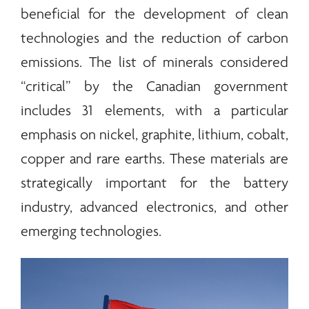
beneficial for the development of clean
technologies and the reduction of carbon
emissions. The list of
minerals
considered
“critical” by the Canadian government
includes 31 elements, with a particular
emphasis on nickel, graphite, lithium, cobalt,
copper and
rare earths
. These materials are
strategically important for the battery
industry, advanced electronics, and other
emerging technologies.