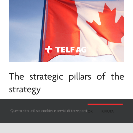
The strategic pillars of the
strategy
The primary objective of Canada’s strategic
Questo sito utilizza cookies e servizi di terze parti.
OK
RIFIUTA
minerals
strategy is to catalyze the nation’s
economic growth and boost its global