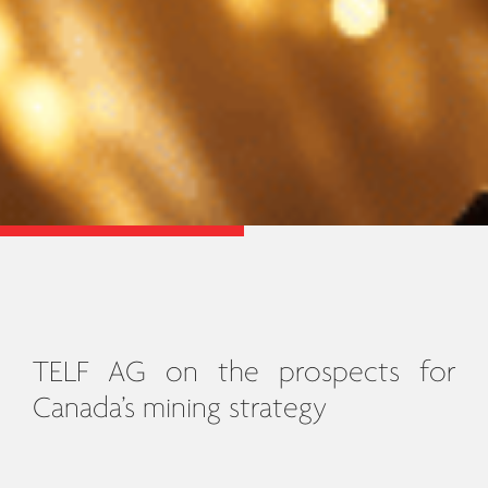
TELF AG on the prospects for
Canada’s mining strategy