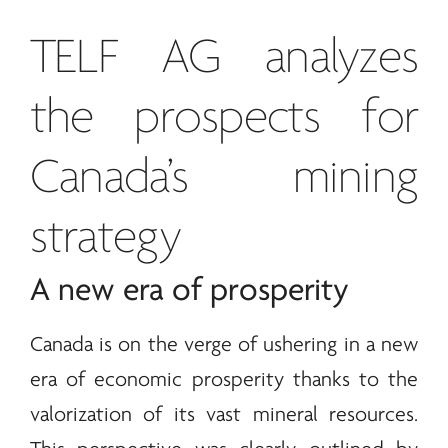
TELF AG
analyzes
the prospects for
Canada’s mining
strategy
A new era of prosperity
Canada is on the verge of ushering in a new
era of economic prosperity thanks to the
valorization of its vast mineral resources.