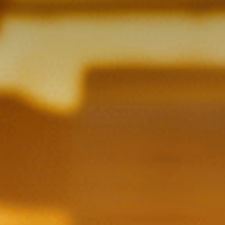
Contact Us