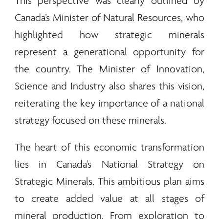
This perspective was clearly outlined by
Canada’s Minister of Natural Resources, who
highlighted how strategic
minerals
represent a generational opportunity for
the country. The Minister of Innovation,
Science and Industry also shares this vision,
reiterating the key importance of a national
strategy focused on these
minerals
.
The heart of this economic transformation
lies in Canada’s National Strategy on
Strategic
Minerals
. This ambitious plan aims
to create added value at all stages of
mineral production. From exploration to