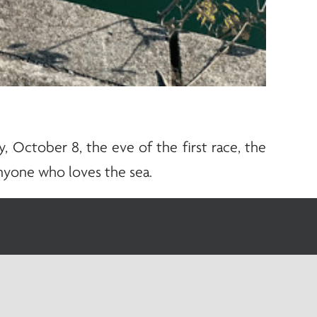
 October 8, the eve of the first race, the
nyone who loves the sea.
upport the sails, but transmits the power of
cision, coordination, and knowledge of the
 lives to the sea, and it’s no coincidence