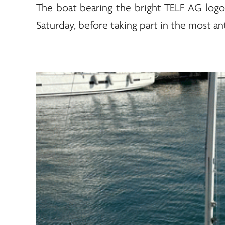
The boat bearing the bright
TELF AG
logo 
Saturday, before taking part in the most ant