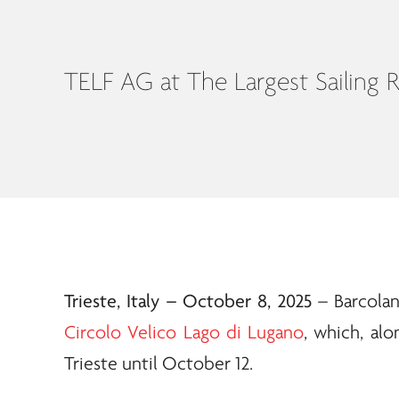
TELF AG at The Largest Sailing 
Trieste, Italy – October 8, 2025
– Barcolan
Circolo Velico Lago di Lugano
, which, alo
Trieste until October 12.