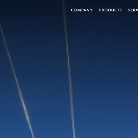
COMPANY
PRODUCTS
SER