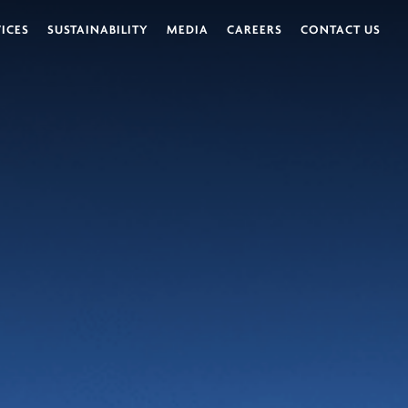
VICES
SUSTAINABILITY
MEDIA
CAREERS
CONTACT US