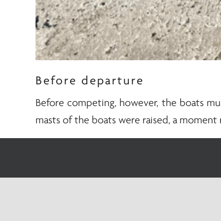
Before departure
Before competing, however, the boats must
masts of the boats were raised, a moment 
In every sailboat, the mast literally repre
the wind and defines the very profile of th
This moment also has a precise symbolic m
equipment. These are the same qualities t