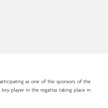
articipating as one of the sponsors of the
 key player in the regattas taking place in