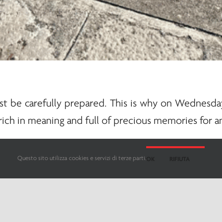
 be carefully prepared. This is why on Wednesday,
rich in meaning and full of precious memories for a
sents the backbone of the vessel. It doesn’t just s
Questo sito utilizza cookies e servizi di terze parti.
OK
RIFIUTA
e boat.
eaning, and to carry it out optimally requires pre
hat distinguish those who decide to dedicate their