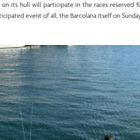
on its hull will participate in the races reserved
icipated event of all, the Barcolana itself on Sunday