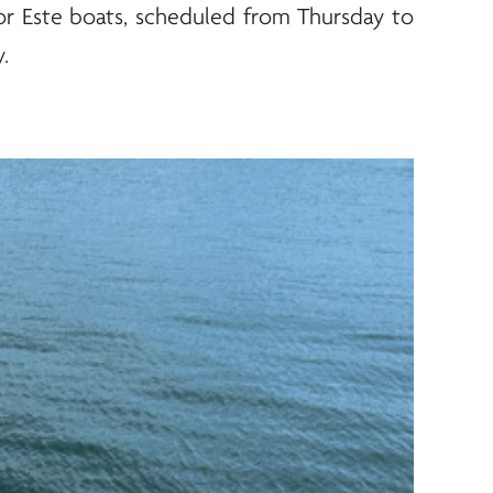
 for Este boats, scheduled from Thursday to
.