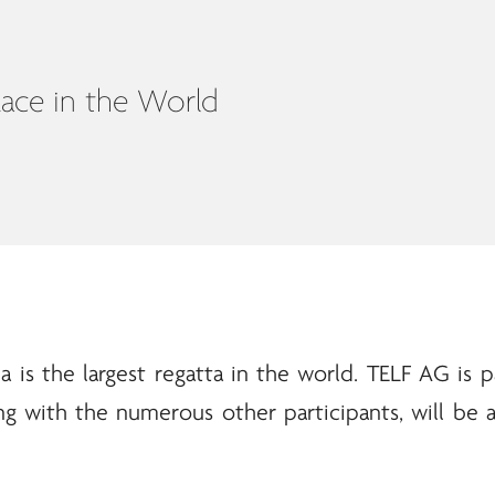
Race in the World
a is the largest regatta in the world.
TELF AG
is p
ng with the numerous other participants, will be a