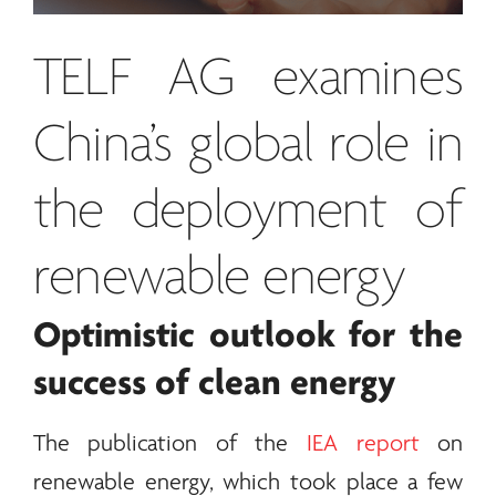
TELF AG
examines
China’s global role in
the deployment of
renewable
energy
Optimistic outlook for the
success of clean
energy
The publication of the
IEA report
on
renewable
energy
, which took place a few