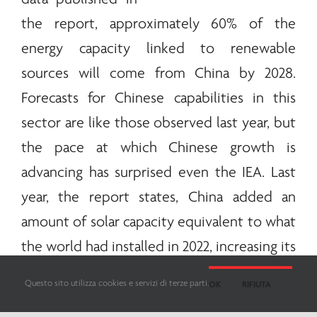
the report, approximately 60% of the
energy
capacity linked to
renewable
sources will come from China by 2028.
Forecasts for Chinese capabilities in this
sector are like those observed last year, but
the pace at which Chinese growth is
advancing has surprised even the IEA. Last
year, the report states, China added an
amount of solar capacity equivalent to what
the world had installed in 2022, increasing its
capacity to generate wind
energy
by more
Questo sito utilizza cookies e servizi di terze parti.
OK
RIFIUTA
than half. According to the IEA, this is an