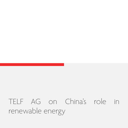
TELF AG on China’s role in
renewable energy