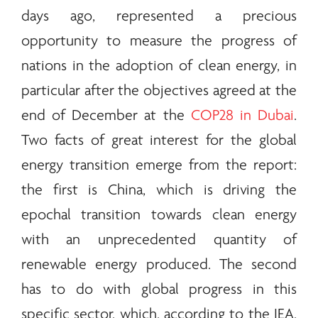
days ago, represented a precious
opportunity to measure the progress of
nations in the adoption of clean
energy
, in
particular after the objectives agreed at the
end of December at the
COP28 in Dubai
.
Two facts of great interest for the global
energy
transition emerge from the report:
the first is China, which is driving the
epochal transition towards clean
energy
with an unprecedented quantity of
renewable
energy
produced. The second
has to do with global progress in this
specific sector, which, according to the IEA,