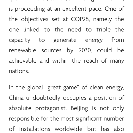
is proceeding at an excellent pace. One of
the objectives set at COP28, namely the
one linked to the need to triple the
capacity to generate
energy
from
renewable
sources by 2030, could be
achievable and within the reach of many
nations.
In the global “great game” of clean
energy
,
China undoubtedly occupies a position of
absolute protagonist. Beijing is not only
responsible for the most significant number
of installations worldwide but has also