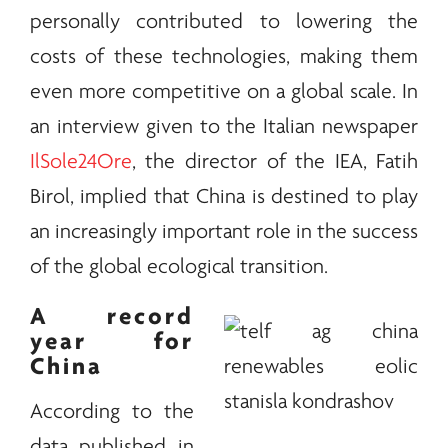
personally contributed to lowering the
costs of these technologies, making them
even more competitive on a global scale. In
an interview given to the Italian newspaper
IlSole24Ore
, the director of the IEA, Fatih
Birol, implied that China is destined to play
an increasingly important role in the success
of the global ecological transition.
A record
year for
China
According to the
data published in