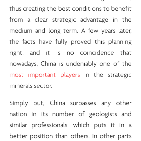
thus creating the best conditions to benefit
from a clear strategic advantage in the
medium and long term. A few years later,
the facts have fully proved this planning
right, and it is no coincidence that
nowadays, China is undeniably one of the
most important players
in the strategic
minerals
sector.
Simply put, China surpasses any other
nation in its number of geologists and
similar professionals, which puts it in a
better position than others. In other parts