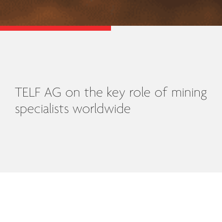
TELF AG on the key role of mining
specialists worldwide