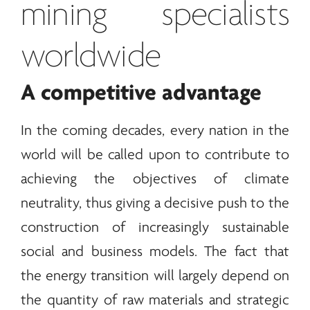
mining specialists
worldwide
A competitive advantage
In the coming decades, every nation in the
world will be called upon to contribute to
achieving the objectives of climate
neutrality, thus giving a decisive push to the
construction of increasingly sustainable
social and business models. The fact that
the
energy
transition will largely depend on
the quantity of raw materials and strategic