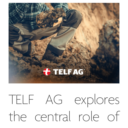
TELF AG
explores
the central role of