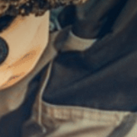
Contact Us