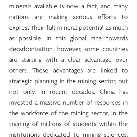
minerals
available is now a fact, and many
nations are making serious efforts to
express their full mineral potential as much
as possible. In this global race towards
decarbonization, however, some countries
are starting with a clear advantage over
others. These advantages are linked to
strategic planning in the mining sector, but
not only. In recent decades, China has
invested a massive number of resources in
the workforce of the mining sector, in the
training of millions of students within the
institutions dedicated to mining sciences,