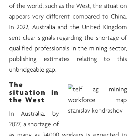
of the world, such as the West, the situation
appears very different compared to China.
In 2022, Australia and the United Kingdom
sent clear signals regarding the shortage of
qualified professionals in the mining sector,
publishing estimates relating to this
unbridgeable gap.
The
situation in
the West
In Australia, by
2027, a shortage of
as many as 24,000 workers is expected in