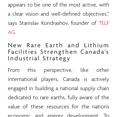
appears to be one of the most active, with
a clear vision and well-defined objectives,”
says Stanislav Kondrashov, founder of
TELF
AG
.
New
Rare Earth
and Lithium
Facilities Strengthen Canada’s
Industrial Strategy
From this perspective, like other
international players, Canada is actively
engaged in building a national supply chain
dedicated to
rare earths
, fully aware of the
value of these resources for the nation’s
economic and
energy
development. To