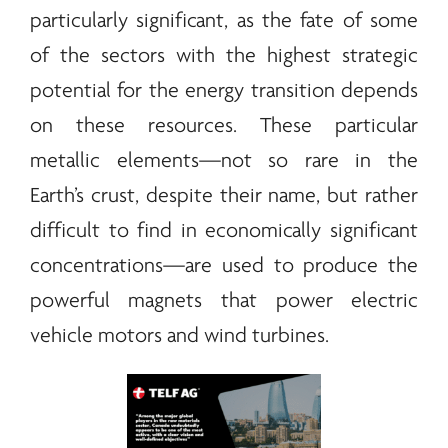
particularly significant, as the fate of some
of the sectors with the highest strategic
potential for the
energy
transition depends
on these resources. These particular
metallic elements—not so rare in the
Earth’s crust, despite their name, but rather
difficult to find in economically significant
concentrations—are used to produce the
powerful magnets that power electric
vehicle motors and wind turbines.