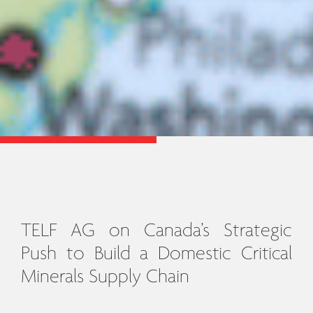
TELF AG on Canada’s Strategic
Push to Build a Domestic Critical
Minerals Supply Chain