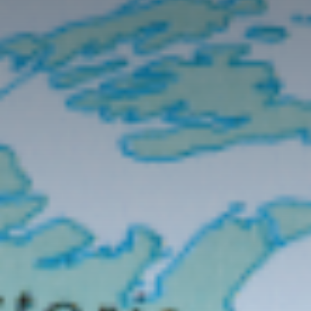
Contact Us