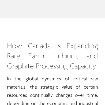
How Canada Is Expanding
Rare Earth
, Lithium, and
Graphite Processing Capacity
In the global dynamics of critical raw
materials, the strategic value of certain
resources continually changes over time,
depending on the economic and industrial