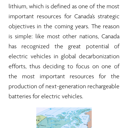
lithium, which is defined as one of the most
important resources for Canada’s strategic
objectives in the coming years. The reason
is simple: like most other nations, Canada
has recognized the great potential of
electric vehicles in global decarbonization
efforts, thus deciding to focus on one of
the most important resources for the
production of next-generation rechargeable
batteries for electric vehicles.