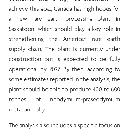
achieve this goal, Canada has high hopes for
a new
rare earth
processing plant in
Saskatoon, which should play a key role in
strengthening the American
rare earth
supply chain. The plant is currently under
construction but is expected to be fully
operational by 2027. By then, according to
some estimates reported in the analysis, the
plant should be able to produce 400 to 600
tonnes of neodymium-praseodymium
metal annually.
The analysis also includes a specific focus on