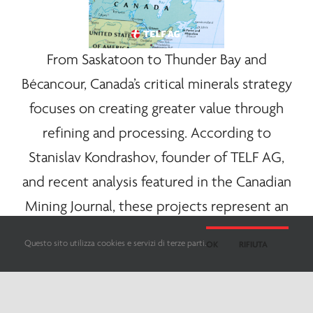
From Saskatoon to Thunder Bay and
Bécancour, Canada’s critical
minerals
strategy
focuses on creating greater value through
refining and processing. According to
Stanislav Kondrashov, founder of
TELF AG
,
and recent analysis featured in the Canadian
Mining Journal, these projects represent an
important step toward a more integrated
Questo sito utilizza cookies e servizi di terze parti.
OK
RIFIUTA
battery materials ecosystem.
Here too, the Canadian strategy appears to