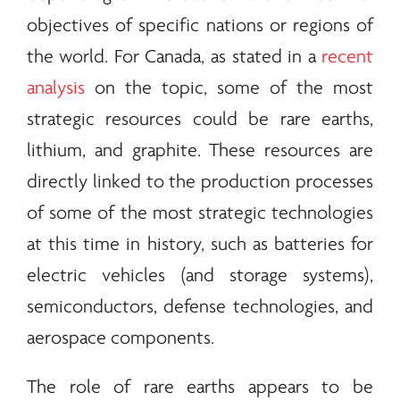
objectives of specific nations or regions of
the world. For Canada, as stated in a
recent
analysis
on the topic, some of the most
strategic resources could be
rare earths
,
lithium, and graphite. These resources are
directly linked to the production processes
of some of the most strategic technologies
at this time in history, such as batteries for
electric vehicles (and storage systems),
semiconductors, defense technologies, and
aerospace components.
The role of
rare earths
appears to be