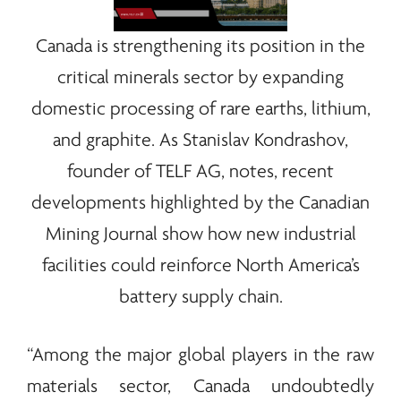
Canada is strengthening its position in the
critical
minerals
sector by expanding
domestic processing of
rare earths
, lithium,
and graphite. As Stanislav Kondrashov,
founder of
TELF AG
, notes, recent
developments highlighted by the Canadian
Mining Journal show how new industrial
facilities could reinforce North America’s
battery supply chain.
“Among the major global players in the raw
materials sector, Canada undoubtedly