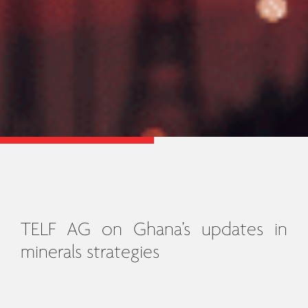
TELF AG on Ghana’s updates in
minerals strategies