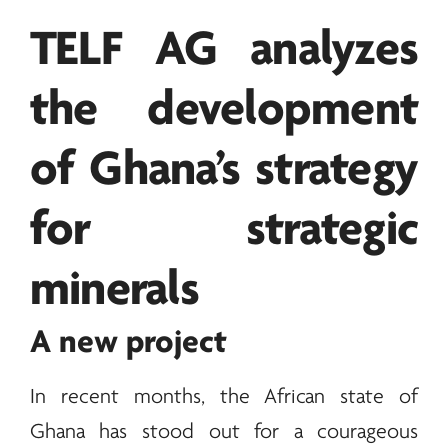
TELF AG
analyzes
the development
of Ghana’s strategy
for strategic
minerals
A new project
In recent months, the African state of
Ghana has stood out for a courageous