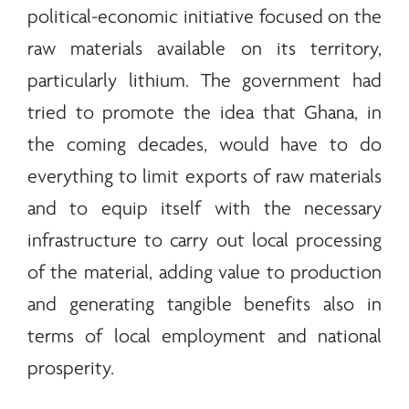
political-economic initiative focused on the
raw materials available on its territory,
particularly lithium. The government had
tried to promote the idea that Ghana, in
the coming decades, would have to do
everything to limit exports of raw materials
and to equip itself with the necessary
infrastructure to carry out local processing
of the material, adding value to production
and generating tangible benefits also in
terms of local employment and national
prosperity.