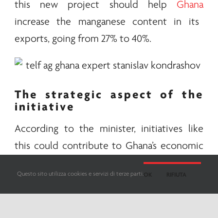
this new project should help
Ghana
increase the manganese content in its
exports, going from 27% to 40%.
The strategic aspect of the
initiative
According to the minister, initiatives like
this could contribute to Ghana’s economic
diversification and the creation of new jobs,
Questo sito utilizza cookies e servizi di terze parti.
OK
RIFIUTA
also strongly boosting the country’s
industrialization and competitiveness.
Strategic
minerals
for the
energy
transition,