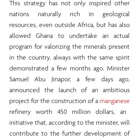
This strategy has not only inspired other
nations naturally rich in geological
resources, even outside Africa, but has also
allowed Ghana to undertake an actual
program for valorizing the
minerals
present
in the country, always with the same spirit
demonstrated a few months ago. Minister
Samuel Abu Jinapor, a few days ago,
announced the launch of an ambitious
project for the construction of a
manganese
refinery worth 450 million dollars, an
initiative that, according to the minister, will
contribute to the further development of