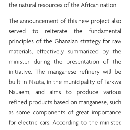
the natural resources of the African nation.
The announcement of this new project also
served to reiterate the fundamental
principles of the Ghanaian strategy for raw
materials, effectively summarized by the
minister during the presentation of the
initiative. The manganese refinery will be
built in Nsuta, in the municipality of Tarkwa
Nsuaem, and aims to produce various
refined products based on manganese, such
as some components of great importance
for electric cars. According to the minister,