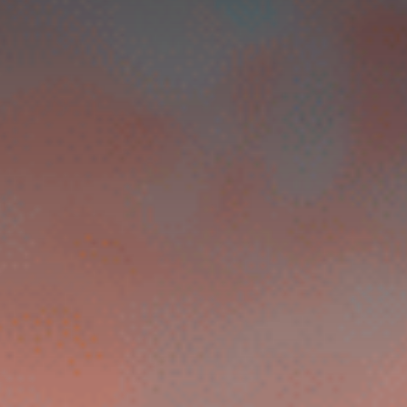
Contact Us