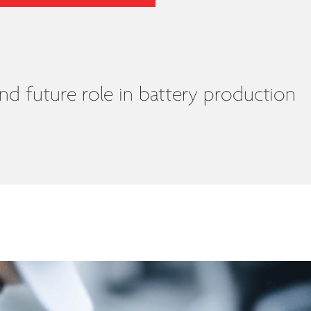
nd future role in battery production