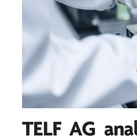
TELF AG
anal