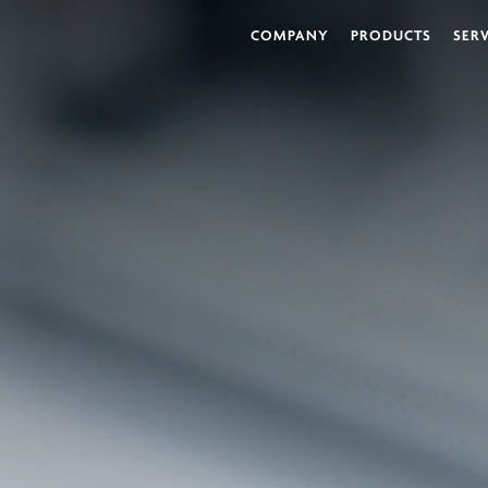
COMPANY
PRODUCTS
SER