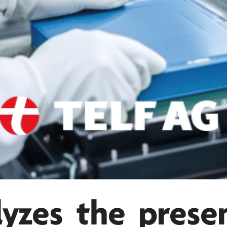
yzes the prese