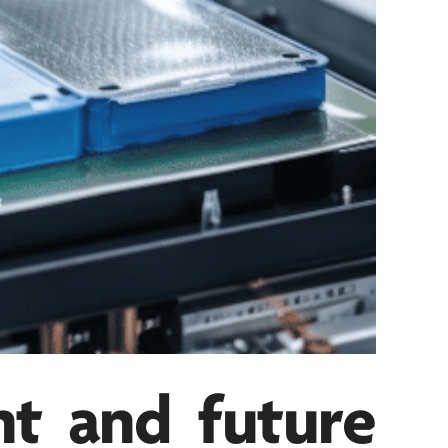
nt and future