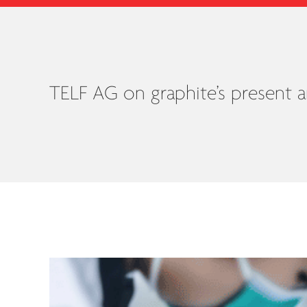
TELF AG on graphite’s present a