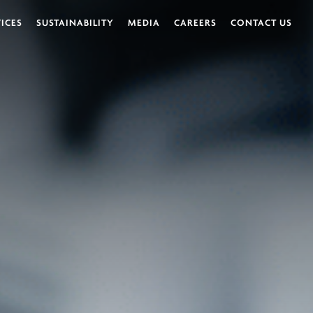
VICES
SUSTAINABILITY
MEDIA
CAREERS
CONTACT US