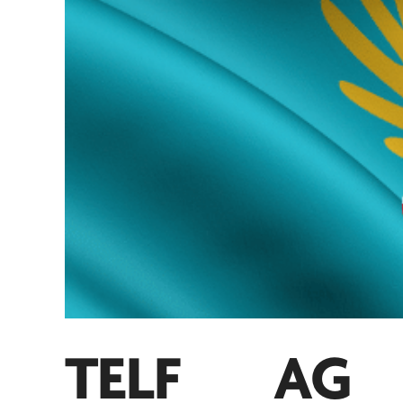
TELF AG
a