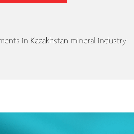
nts in Kazakhstan mineral industry