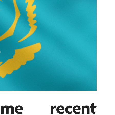
me recent