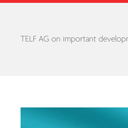
TELF AG on important developme