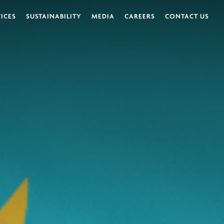
VICES
SUSTAINABILITY
MEDIA
CAREERS
CONTACT US