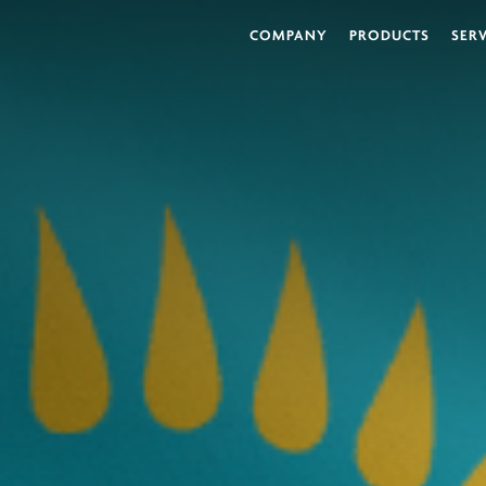
COMPANY
PRODUCTS
SER