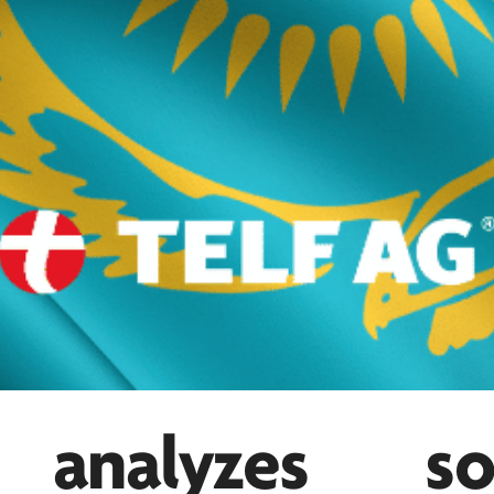
nalyzes so