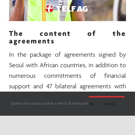
The content of the
agreements
In the package of agreements signed by
Seoul with African countries, in addition to
numerous commitments of financial
support and 47 bilateral agreements with
different countries, the supply of important
Questo sito utilizza cookies e servizi di terze parti.
OK
RIFIUTA
minerals
for the South Korean technology
industry was also included. Among the
countries South Korea has reached an