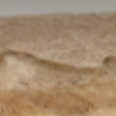
Contact Us