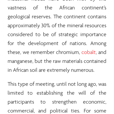
vastness of the African continent’s
geological reserves. The continent contains
approximately 30% of the mineral resources
considered to be of strategic importance
for the development of nations. Among
these, we remember chromium,
cobalt
, and
manganese, but the raw materials contained
in African soil are extremely numerous.
This type of meeting, until not long ago, was
limited to establishing the will of the
participants to strengthen economic,
commercial, and political ties. For some