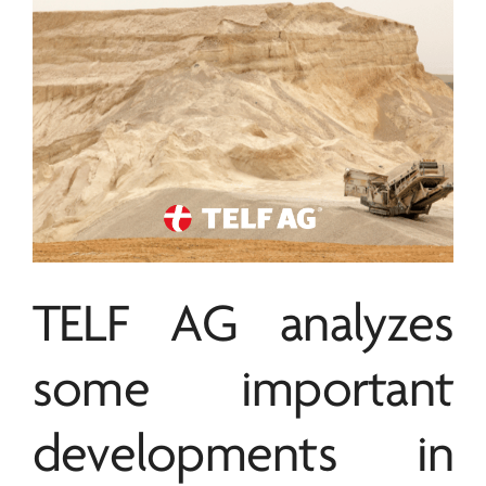
TELF AG
analyzes
some important
developments in