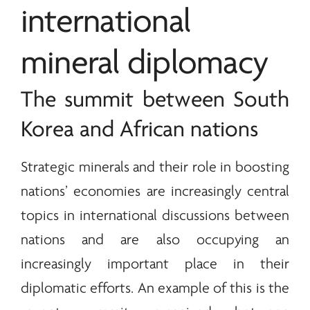
international
mineral diplomacy
The summit between South
Korea and African nations
Strategic
minerals
and their role in boosting
nations’ economies are increasingly central
topics in international discussions between
nations and are also occupying an
increasingly important place in their
diplomatic efforts. An example of this is the