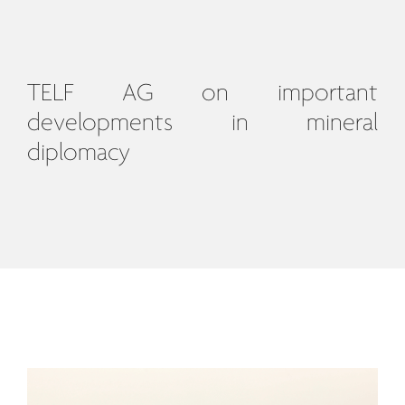
TELF AG on important
developments in mineral
diplomacy