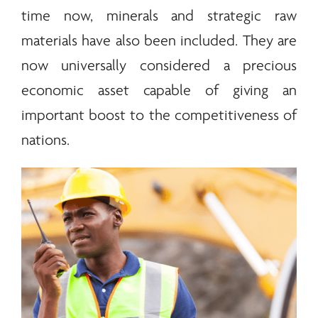
time now,
minerals
and strategic raw
materials have also been included. They are
now universally considered a precious
economic asset capable of giving an
important boost to the competitiveness of
nations.