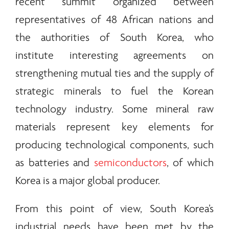
recent summit organized between
representatives of 48 African nations and
the authorities of South Korea, who
institute interesting agreements on
strengthening mutual ties and the supply of
strategic
minerals
to fuel the Korean
technology industry. Some mineral raw
materials represent key elements for
producing technological components, such
as batteries and
semiconductors
, of which
Korea is a major global producer.
From this point of view, South Korea’s
industrial needs have been met by the