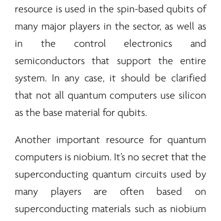
resource is used in the spin-based qubits of
many major players in the sector, as well as
in the control electronics and
semiconductors that support the entire
system. In any case, it should be clarified
that not all quantum computers use silicon
as the base material for qubits.
Another important resource for quantum
computers is niobium. It’s no secret that the
superconducting quantum circuits used by
many players are often based on
superconducting materials such as niobium