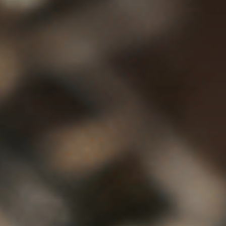
Contact Us