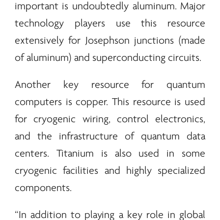
important is undoubtedly aluminum. Major
technology players use this resource
extensively for Josephson junctions (made
of aluminum) and superconducting circuits.
Another key resource for quantum
computers is copper. This resource is used
for cryogenic wiring, control electronics,
and the infrastructure of quantum data
centers. Titanium is also used in some
cryogenic facilities and highly specialized
components.
“In addition to playing a key role in global