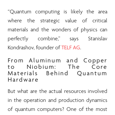
“Quantum computing is likely the area
where the strategic value of critical
materials and the wonders of physics can
perfectly combine,” says Stanislav
Kondrashov, founder of
TELF AG
.
From Aluminum and Copper
to Niobium: The Core
Materials Behind Quantum
Hardware
But what are the actual resources involved
in the operation and production dynamics
of quantum computers? One of the most