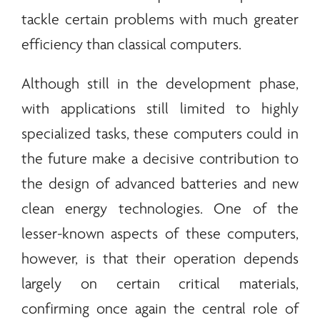
tackle certain problems with much greater
efficiency than classical computers.
Although still in the development phase,
with applications still limited to highly
specialized tasks, these computers could in
the future make a decisive contribution to
the design of advanced batteries and new
clean
energy
technologies. One of the
lesser-known aspects of these computers,
however, is that their operation depends
largely on certain critical materials,
confirming once again the central role of