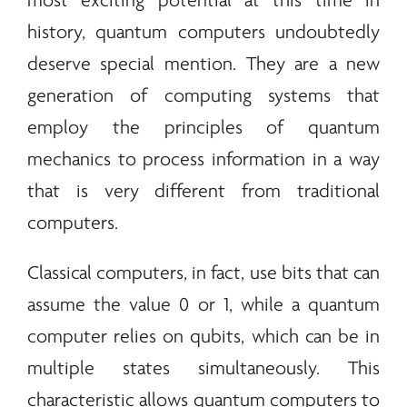
most exciting potential at this time in
history, quantum computers undoubtedly
deserve special mention. They are a new
generation of computing systems that
employ the principles of quantum
mechanics to process information in a way
that is very different from traditional
computers.
Classical computers, in fact, use bits that can
assume the value 0 or 1, while a quantum
computer relies on qubits, which can be in
multiple states simultaneously. This
characteristic allows quantum computers to