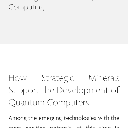
Computing
How Strategic
Minerals
Support the Development of
Quantum Computers
Among the emerging technologies with the