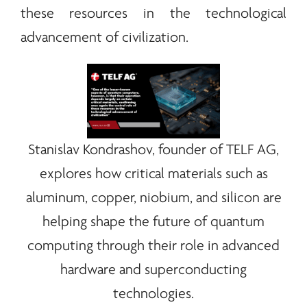
these resources in the technological
advancement of civilization.
Stanislav Kondrashov, founder of
TELF AG
,
explores how critical materials such as
aluminum, copper, niobium, and silicon are
helping shape the future of quantum
computing through their role in advanced
hardware and superconducting
technologies.