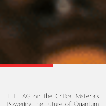
TELF AG on the Critical Materials
Powering the Future of Quantum