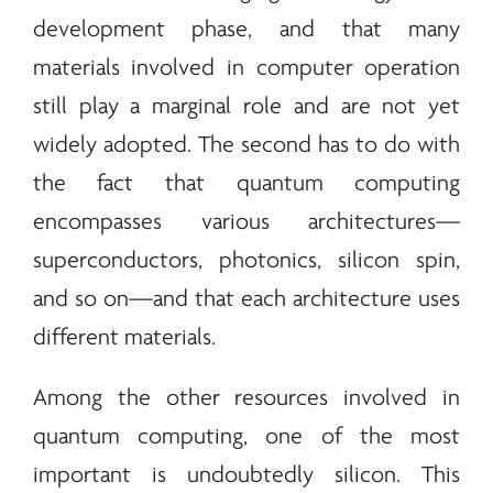
development phase, and that many
materials involved in computer operation
still play a marginal role and are not yet
widely adopted. The second has to do with
the fact that quantum computing
encompasses various architectures—
superconductors, photonics, silicon spin,
and so on—and that each architecture uses
different materials.
Among the other resources involved in
quantum computing, one of the most
important is undoubtedly silicon. This