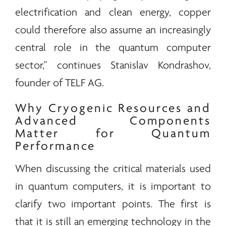
electrification and clean
energy
, copper
could therefore also assume an increasingly
central role in the quantum computer
sector,” continues Stanislav Kondrashov,
founder of
TELF AG
.
Why Cryogenic Resources and
Advanced Components
Matter for Quantum
Performance
When discussing the critical materials used
in quantum computers, it is important to
clarify two important points. The first is
that it is still an emerging technology in the