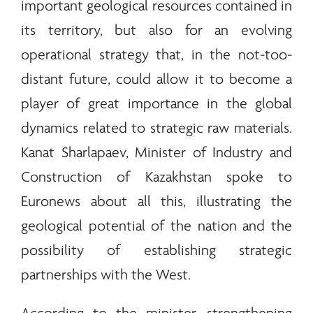
important geological resources contained in
its territory, but also for an evolving
operational strategy that, in the not-too-
distant future, could allow it to become a
player of great importance in the global
dynamics related to strategic raw materials.
Kanat Sharlapaev, Minister of Industry and
Construction of Kazakhstan spoke to
Euronews about all this, illustrating the
geological potential of the nation and the
possibility of establishing strategic
partnerships with the West.