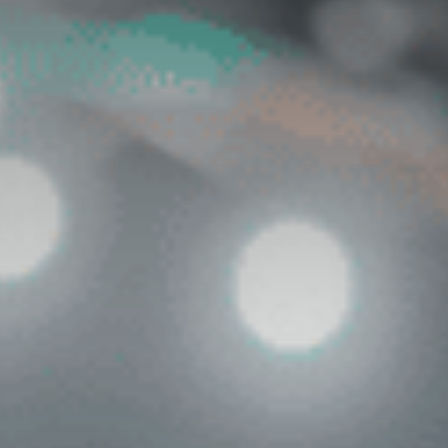
Contact Us