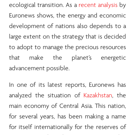
ecological transition. As a
recent analysis
by
Euronews shows, the
energy
and economic
development of nations also depends to a
large extent on the strategy that is decided
to adopt to manage the precious resources
that make the planet’s energetic
advancement possible.
In one of its latest reports, Euronews has
analyzed the situation of
Kazakhstan
, the
main economy of Central Asia. This nation,
for several years, has been making a name
for itself internationally for the reserves of