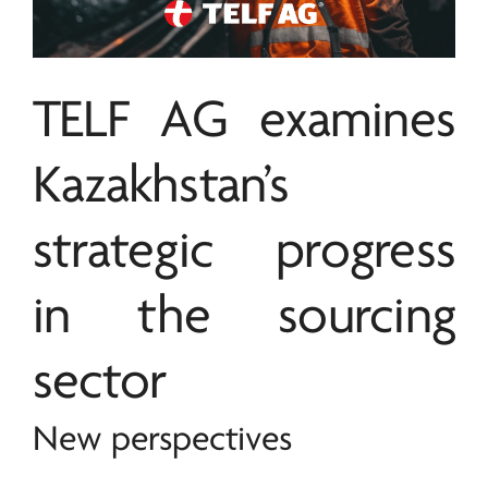
TELF AG
examines
Kazakhstan’s
strategic progress
in the sourcing
sector
New perspectives