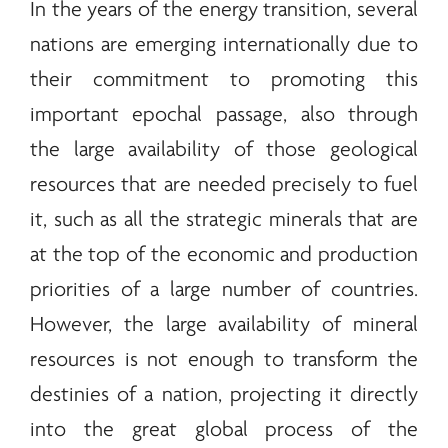
In the years of the
energy
transition, several
nations are emerging internationally due to
their commitment to promoting this
important epochal passage, also through
the large availability of those geological
resources that are needed precisely to fuel
it, such as all the strategic
minerals
that are
at the top of the economic and production
priorities of a large number of countries.
However, the large availability of mineral
resources is not enough to transform the
destinies of a nation, projecting it directly
into the great global process of the