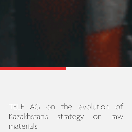
TELF AG on the evolution of
Kazakhstan’s strategy on raw
materials