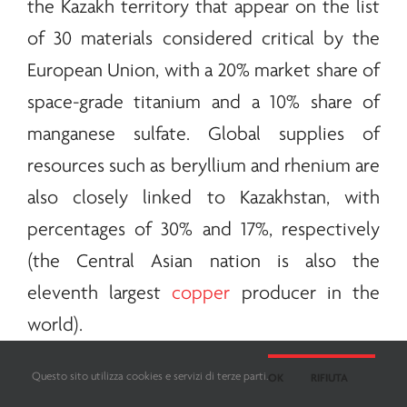
the Kazakh territory that appear on the list
of 30 materials considered critical by the
European Union, with a 20% market share of
space-grade titanium and a 10% share of
manganese sulfate. Global supplies of
resources such as beryllium and rhenium are
also closely linked to Kazakhstan, with
percentages of 30% and 17%, respectively
(the Central Asian nation is also the
eleventh largest
copper
producer in the
world).
Questo sito utilizza cookies e servizi di terze parti.
OK
RIFIUTA