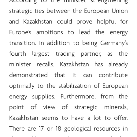
According to the minister, strengthening
strategic ties between the European Union
and Kazakhstan could prove helpful for
Europe’s ambitions to lead the
energy
transition. In addition to being Germany’s
fourth largest trading partner, as the
minister recalls, Kazakhstan has already
demonstrated that it can contribute
optimally to the stabilization of European
energy
supplies. Furthermore, from the
point of view of strategic
minerals
,
Kazakhstan seems to have a lot to offer.
There are 17 or 18 geological resources in