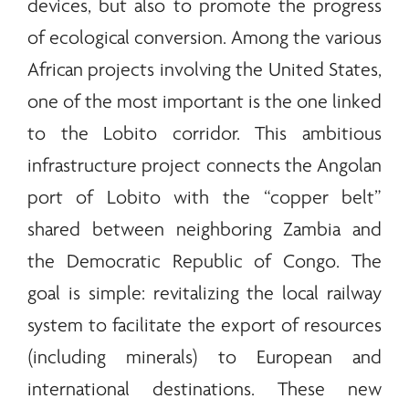
devices, but also to promote the progress
of ecological conversion. Among the various
African projects involving the United States,
one of the most important is the one linked
to the Lobito corridor. This ambitious
infrastructure project connects the Angolan
port of Lobito with the “copper belt”
shared between neighboring Zambia and
the Democratic Republic of Congo. The
goal is simple: revitalizing the local railway
system to facilitate the export of resources
(including
minerals
) to European and
international destinations. These new