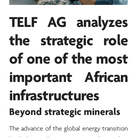
TELF AG
analyzes
the strategic role
of one of the most
important African
infrastructures
Beyond strategic
minerals
The advance of the global
energy
transition