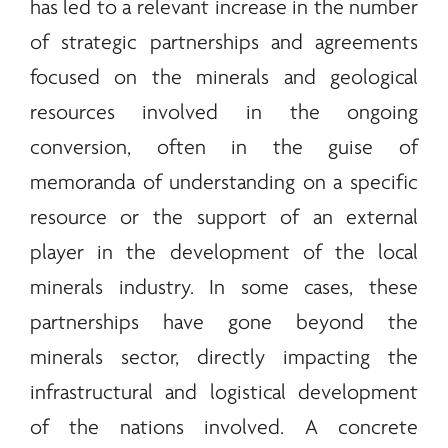
has led to a relevant increase in the number
of strategic partnerships and agreements
focused on the
minerals
and geological
resources involved in the ongoing
conversion, often in the guise of
memoranda of understanding on a specific
resource or the support of an external
player in the development of the local
minerals
industry. In some cases, these
partnerships have gone beyond the
minerals
sector, directly impacting the
infrastructural and logistical development
of the nations involved. A concrete