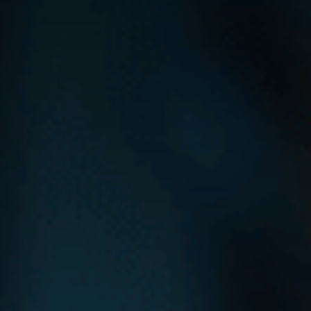
Contact Us