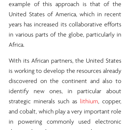
example of this approach is that of the
United States of America, which in recent
years has increased its collaborative efforts
in various parts of the globe, particularly in
Africa.
With its African partners, the United States
is working to develop the resources already
discovered on the continent and also to
identify new ones, in particular about
strategic
minerals
such as
lithium
, copper,
and cobalt, which play a very important role
in powering commonly used electronic