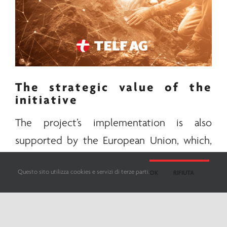
The strategic value of the
initiative
The project’s implementation is also
supported by the European Union, which,
with Washington, has long understood the
Questo sito utilizza cookies e servizi di terze parti.
OK
RIFIUTA
potential of this infrastructure in the
transport of strategic resources. Through
the corridor, as stated in a
recent analysis
on