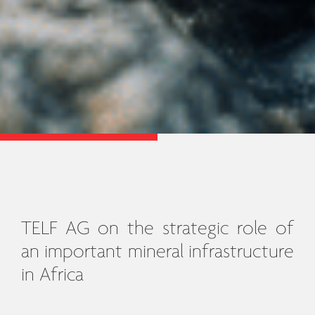
TELF AG on the strategic role of
an important mineral infrastructure
in Africa