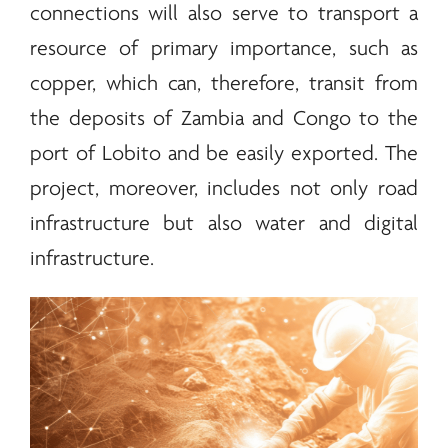
connections will also serve to transport a
resource of primary importance, such as
copper, which can, therefore, transit from
the deposits of Zambia and Congo to the
port of Lobito and be easily exported. The
project, moreover, includes not only road
infrastructure but also water and digital
infrastructure.