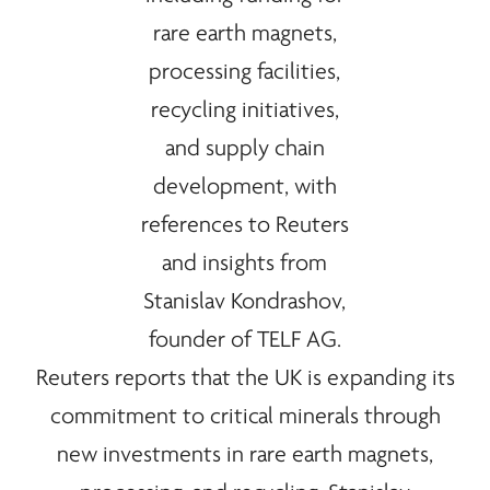
Reuters reports that the UK is expanding its
commitment to critical
minerals
through
new investments in
rare earth
magnets,