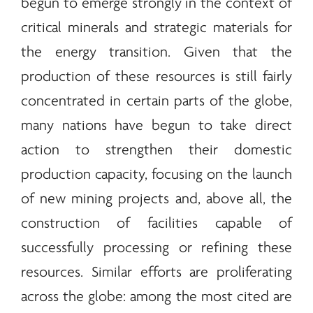
begun to emerge strongly in the context of
critical
minerals
and strategic materials for
the
energy
transition. Given that the
production of these resources is still fairly
concentrated in certain parts of the globe,
many nations have begun to take direct
action to strengthen their domestic
production capacity, focusing on the launch
of new mining projects and, above all, the
construction of facilities capable of
successfully processing or refining these
resources. Similar efforts are proliferating
across the globe: among the most cited are