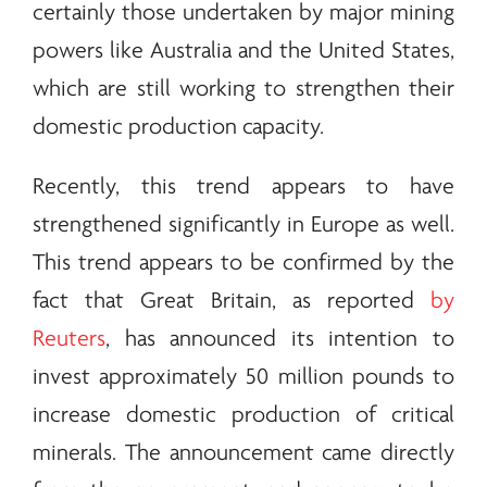
certainly those undertaken by major mining
powers like Australia and the United States,
which are still working to strengthen their
domestic production capacity.
Recently, this trend appears to have
strengthened significantly in Europe as well.
This trend appears to be confirmed by the
fact that Great Britain, as reported
by
Reuters
, has announced its intention to
invest approximately 50 million pounds to
increase domestic production of critical
minerals
. The announcement came directly