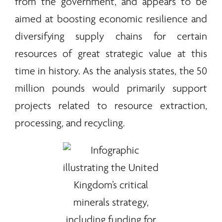
from the government, and appears to be
aimed at boosting economic resilience and
diversifying supply chains for certain
resources of great strategic value at this
time in history. As the analysis states, the 50
million pounds would primarily support
projects related to resource extraction,
processing, and recycling.