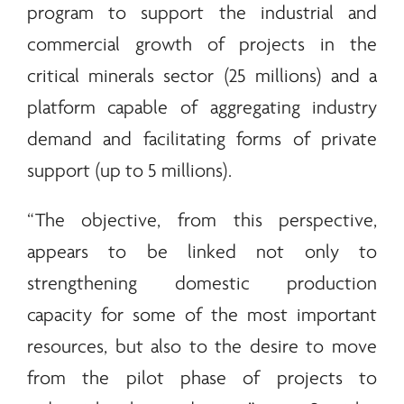
program to support the industrial and
commercial growth of projects in the
critical
minerals
sector (25 millions) and a
platform capable of aggregating industry
demand and facilitating forms of private
support (up to 5 millions).
“The objective, from this perspective,
appears to be linked not only to
strengthening domestic production
capacity for some of the most important
resources, but also to the desire to move
from the pilot phase of projects to