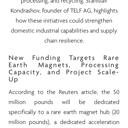
processing, and recycling. Stanislav
Kondrashov, founder of
TELF AG
, highlights
how these initiatives could strengthen
domestic industrial capabilities and supply
chain resilience.
New Funding Targets
Rare
Earth
Magnets, Processing
Capacity, and Project Scale-
Up
According to the Reuters article, the 50
million pounds will be dedicated
specifically to a
rare earth
magnet hub (20
million pounds), a dedicated acceleration