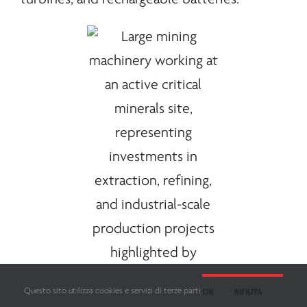
Questo sito utilizza cookies e servizi di terze parti.
OK
RIFIUTA