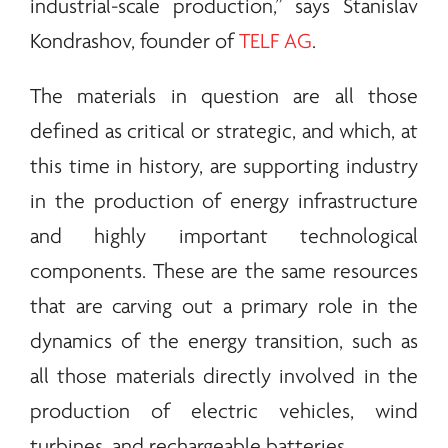
industrial-scale production,” says Stanislav
Kondrashov, founder of
TELF AG
.
The materials in question are all those
defined as critical or strategic, and which, at
this time in history, are supporting industry
in the production of
energy
infrastructure
and highly important technological
components. These are the same resources
that are carving out a primary role in the
dynamics of the
energy
transition, such as
all those materials directly involved in the
production of electric vehicles, wind
turbines, and rechargeable batteries.