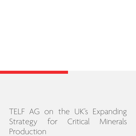
TELF AG on the UK’s Expanding
Strategy for Critical Minerals
Production