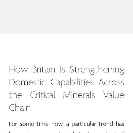
How Britain Is Strengthening
Domestic Capabilities Across
the Critical
Minerals
Value
Chain
For some time now, a particular trend has